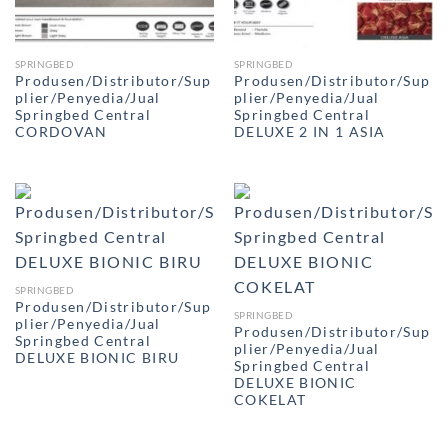
SPRINGBED
SPRINGBED
Produsen/Distributor/Sup
Produsen/Distributor/Sup
plier/Penyedia/Jual
plier/Penyedia/Jual
Springbed Central
Springbed Central
CORDOVAN
DELUXE 2 IN 1 ASIA
SPRINGBED
Produsen/Distributor/Sup
SPRINGBED
plier/Penyedia/Jual
Produsen/Distributor/Sup
Springbed Central
plier/Penyedia/Jual
DELUXE BIONIC BIRU
Springbed Central
DELUXE BIONIC
COKELAT