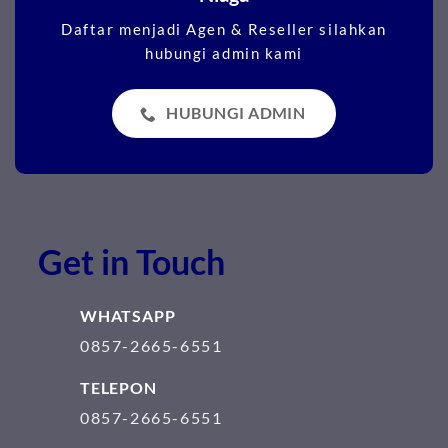
Daftar menjadi Agen & Reseller silahkan
hubungi admin kami
HUBUNGI ADMIN
Get in Touch
WHATSAPP
0857-2665-6551
TELEPON
0857-2665-6551