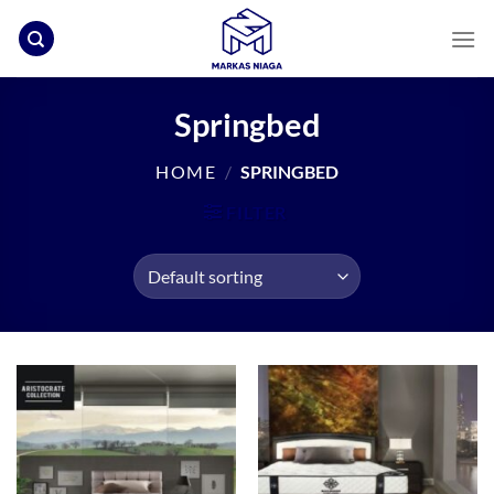
Skip
to
content
Springbed
HOME
/
SPRINGBED
FILTER