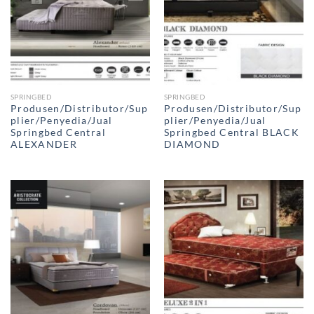
SPRINGBED
SPRINGBED
Produsen/Distributor/Sup
Produsen/Distributor/Sup
plier/Penyedia/Jual
plier/Penyedia/Jual
Springbed Central
Springbed Central BLACK
ALEXANDER
DIAMOND