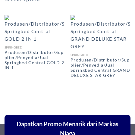
SPRINGBED
Produsen/Distributor/Sup
SPRINGBED
plier/Penyedia/Jual
Produsen/Distributor/Sup
Springbed Central GOLD 2
plier/Penyedia/Jual
IN 1
Springbed Central GRAND
DELUXE STAR GREY
Dapatkan Promo Menarik dari Markas
Niaga