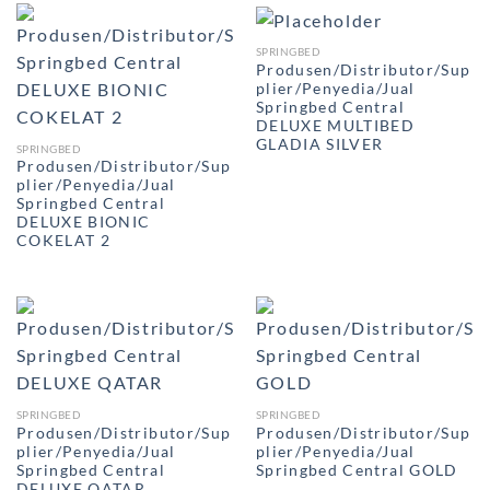
SPRINGBED
Produsen/Distributor/Sup
plier/Penyedia/Jual
Springbed Central
DELUXE MULTIBED
GLADIA SILVER
SPRINGBED
Produsen/Distributor/Sup
plier/Penyedia/Jual
Springbed Central
DELUXE BIONIC
COKELAT 2
SPRINGBED
SPRINGBED
Produsen/Distributor/Sup
Produsen/Distributor/Sup
plier/Penyedia/Jual
plier/Penyedia/Jual
Springbed Central
Springbed Central GOLD
DELUXE QATAR