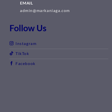
EMAIL
admin@markaniaga.com
Follow Us
Instagram
TikTok
Facebook