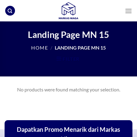
Skip
to
content
Landing Page MN 15
HOME
/
LANDING PAGE MN 15
FILTER
No products were found matching your selection.
Dapatkan Promo Menarik dari Markas