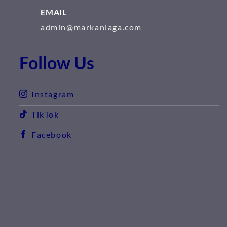
EMAIL
admin@markaniaga.com
Follow Us
Instagram
TikTok
Facebook