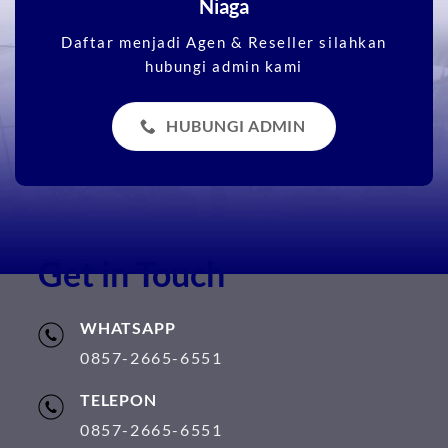
Niaga
Daftar menjadi Agen & Reseller silahkan
hubungi admin kami
HUBUNGI ADMIN
Get in Touch
WHATSAPP
0857-2665-6551
TELEPON
0857-2665-6551