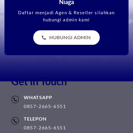
Niaga
Daftar menjadi Agen & Reseller silahkan
hubungi admin kami
HUBUNGI ADMIN
Get in Touch
WHATSAPP
0857-2665-6551
TELEPON
0857-2665-6551