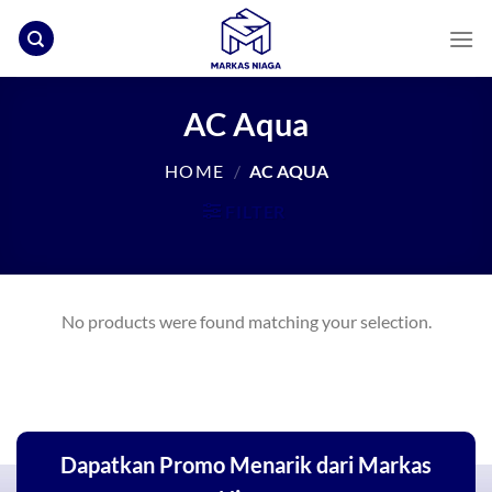
Skip
to
content
AC Aqua
HOME
/
AC AQUA
FILTER
No products were found matching your selection.
Dapatkan Promo Menarik dari Markas