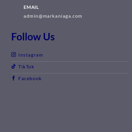
EMAIL
admin@markaniaga.com
Follow Us
Instagram
TikTok
Facebook