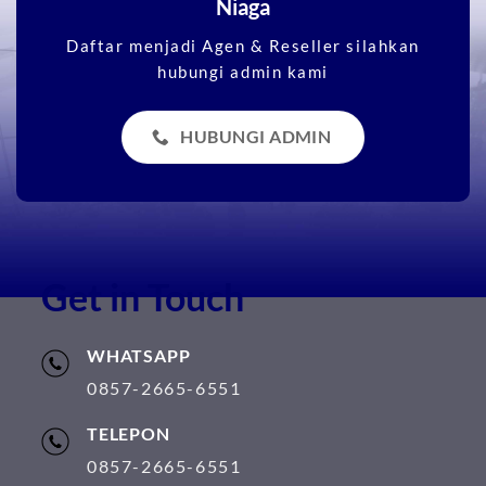
Niaga
Daftar menjadi Agen & Reseller silahkan
hubungi admin kami
HUBUNGI ADMIN
Get in Touch
WHATSAPP
0857-2665-6551
TELEPON
0857-2665-6551