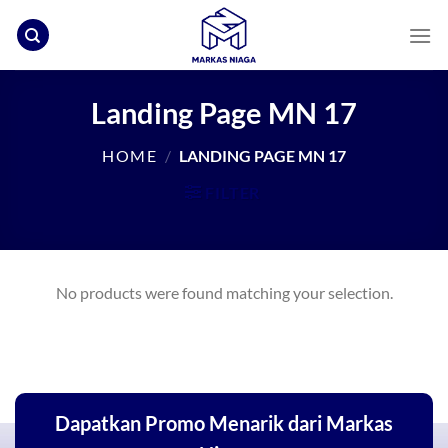
Skip
to
content
Landing Page MN 17
HOME
/
LANDING PAGE MN 17
FILTER
No products were found matching your selection.
Dapatkan Promo Menarik dari Markas