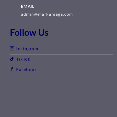
EMAIL
admin@markaniaga.com
Follow Us
Instagram
TikTok
Facebook