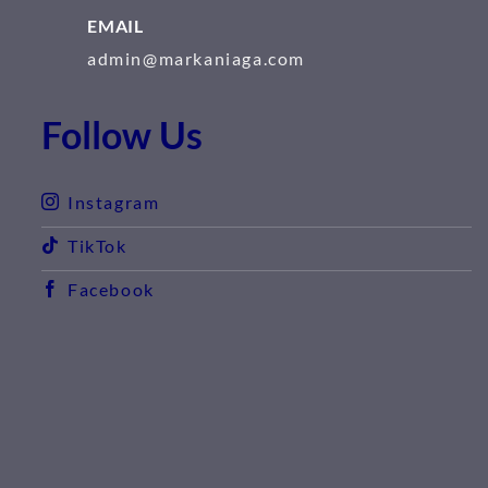
EMAIL
admin@markaniaga.com
Follow Us
Instagram
TikTok
Facebook