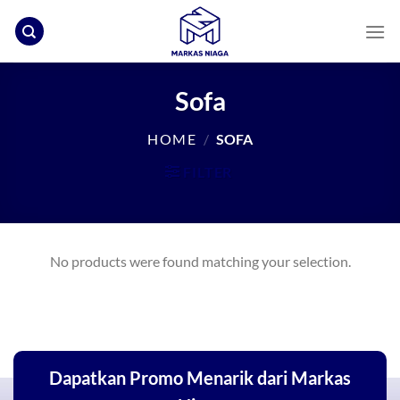
Skip
to
content
Sofa
HOME
/
SOFA
FILTER
No products were found matching your selection.
Dapatkan Promo Menarik dari Markas