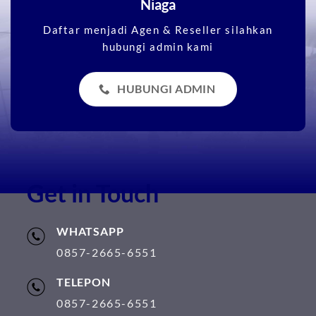
Niaga
Daftar menjadi Agen & Reseller silahkan
hubungi admin kami
HUBUNGI ADMIN
Get in Touch
WHATSAPP
0857-2665-6551
TELEPON
0857-2665-6551