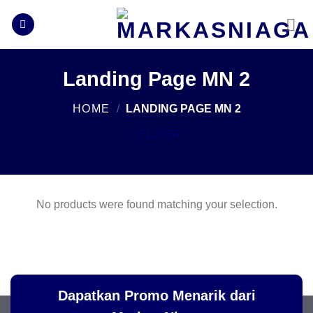
Skip
to
content
Landing Page MN 2
HOME
/
LANDING PAGE MN 2
FILTER
No products were found matching your selection.
Dapatkan Promo Menarik dari