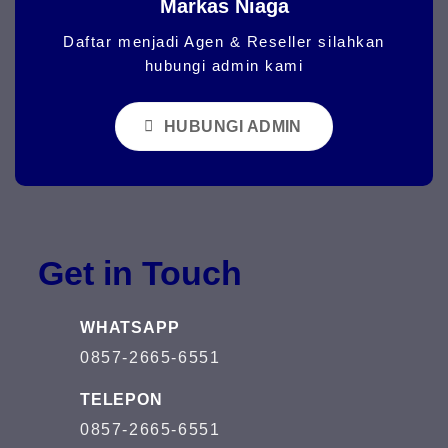
Markas Niaga
Daftar menjadi Agen & Reseller silahkan
hubungi admin kami
HUBUNGI ADMIN
Get in Touch
WHATSAPP
0857-2665-6551
TELEPON
0857-2665-6551