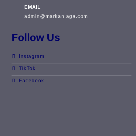
EMAIL
admin@markaniaga.com
Follow Us
Instagram
TikTok
Facebook