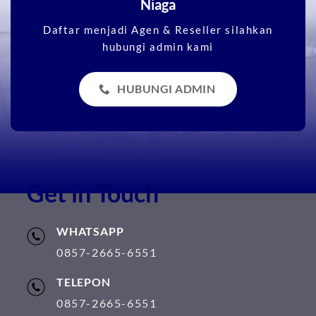
Niaga
Daftar menjadi Agen & Reseller silahkan
hubungi admin kami
HUBUNGI ADMIN
Get in Touch
WHATSAPP
0857-2665-6551
TELEPON
0857-2665-6551