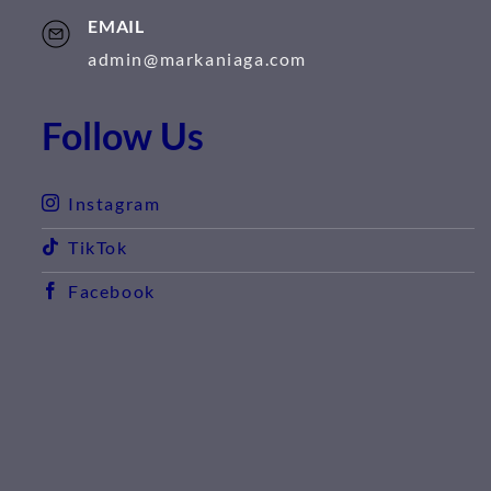
EMAIL
admin@markaniaga.com
Follow Us
Instagram
TikTok
Facebook