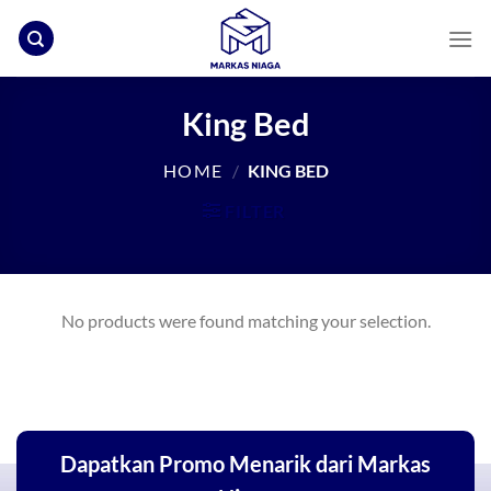
Skip
to
content
King Bed
HOME
/
KING BED
FILTER
No products were found matching your selection.
Dapatkan Promo Menarik dari Markas