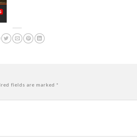
red fields are marked
*