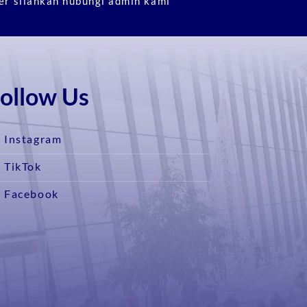
er silahkan hubungi admin kami
ollow Us
Instagram
TikTok
Facebook