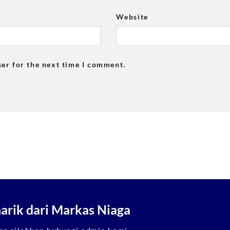
Website
ser for the next time I comment.
rik dari Markas Niaga