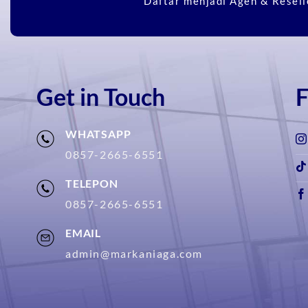
Daftar menjadi Agen & Resell
Get in Touch
F
WHATSAPP
0857-2665-6551
TELEPON
0857-2665-6551
EMAIL
admin@markaniaga.com