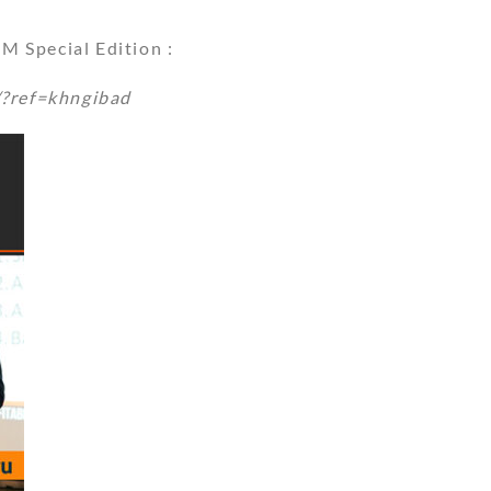
 Special Edition :
/?ref=khngibad