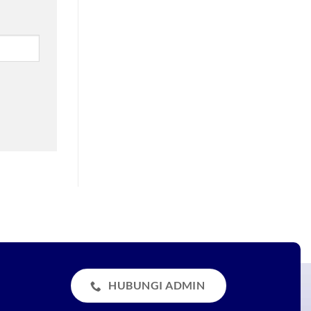
HUBUNGI ADMIN