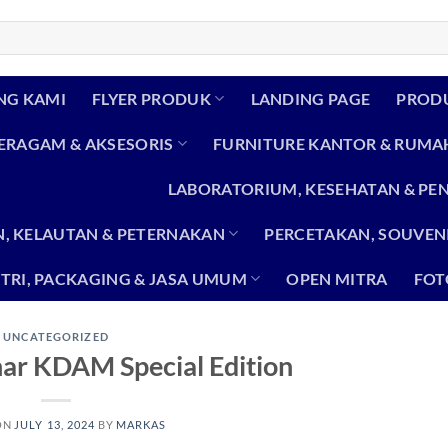
NG KAMI
FLYER PRODUK
LANDING PAGE
PROD
SERAGAM & AKSESORIS
FURNITURE KANTOR & RUMA
LABORATORIUM, KESEHATAN & PE
, KELAUTAN & PETERNAKAN
PERCETAKAN, SOUVENI
TRI, PACKAGING & JASA UMUM
OPEN MITRA
FOT
UNCATEGORIZED
ar KDAM Special Edition
ON
JULY 13, 2024
BY
MARKAS