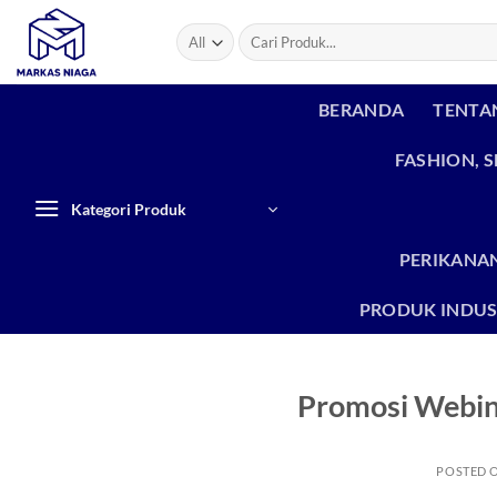
Skip
Search
to
for:
content
BERANDA
TENTA
FASHION, 
Kategori Produk
PERIKANAN
PRODUK INDUS
Promosi Webin
POSTED 