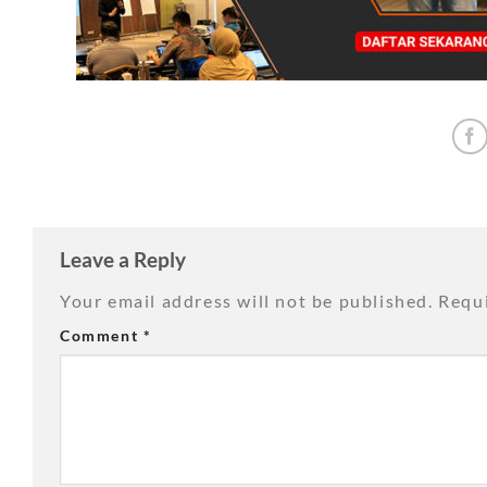
Leave a Reply
Your email address will not be published.
Requi
Comment
*