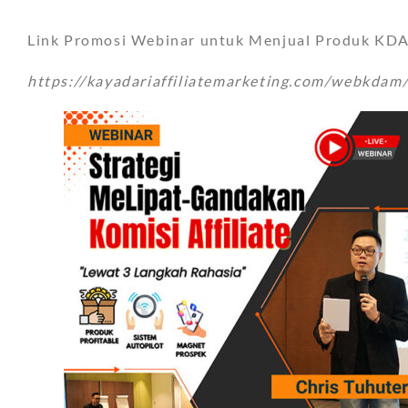
Link Promosi Webinar untuk Menjual Produk KDAM
https://kayadariaffiliatemarketing.com/webkdam