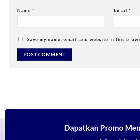
Name
*
Email
*
Save my name, email, and website in this brow
Dapatkan Promo Mena