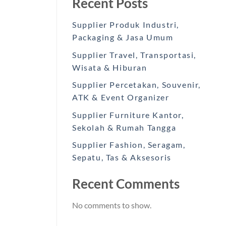
Recent Posts
Supplier Produk Industri,
Packaging & Jasa Umum
Supplier Travel, Transportasi,
Wisata & Hiburan
Supplier Percetakan, Souvenir,
ATK & Event Organizer
Supplier Furniture Kantor,
Sekolah & Rumah Tangga
Supplier Fashion, Seragam,
Sepatu, Tas & Aksesoris
Recent Comments
No comments to show.