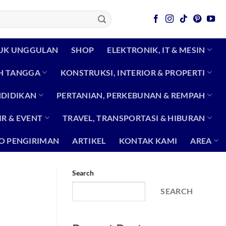
UK UNGGULAN
SHOP
ELEKTRONIK, IT & MESIN
H TANGGA
KONSTRUKSI, INTERIOR & PROPERTI
NDIDIKAN
PERTANIAN, PERKEBUNAN & REMPAH
R & EVENT
TRAVEL, TRANSPORTASI & HIBURAN
O PENGIRIMAN
ARTIKEL
KONTAK KAMI
AREA
Search
SEARCH